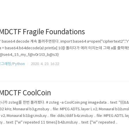
MDCTF Fragile Foundations
base64 decode 계속 돌려주면된다. import base64 a=open("ciphertext2","r").re
: a = base64.b64decode(a) print(a[:10]) 돌리다가 에러 터지는데 그때 a를 출력
b@se64_15_my_f@v0r1t3_b@s3}
그래밍/Python
2020. 4. 23. 16:22
MDCTF CoolCoin
니까 zsteg를 한번 돌려봤다. # zsteg -a CoolCoin.png imagedata .. text: "(((&&&\r\r
, 32 kHz, Monaural b3,g,msb,xy .. file: MPEG ADTS, layer I, v2, Monaural b3,b,msb
I, v2, Monaural b3,bgr,msb,xy .. file: ddis/ddif b4,r,msb,xy .. file: MPEG ADTS, l
xy .. text: ["w" repeated 11 times] b4,b,msb,xy .. text: ["w" repeated ..