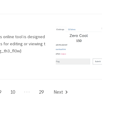
is online tool is designed
 for editing or viewing t
_th3_fl0w}
9
10
···
29
Next