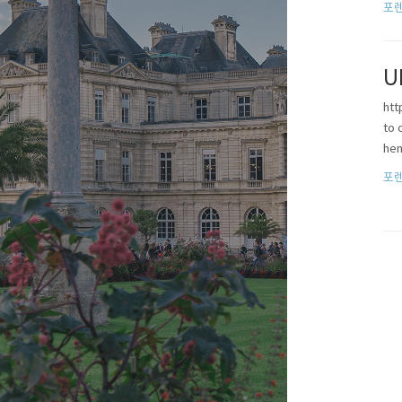
포렌
U
htt
to 
he
포렌