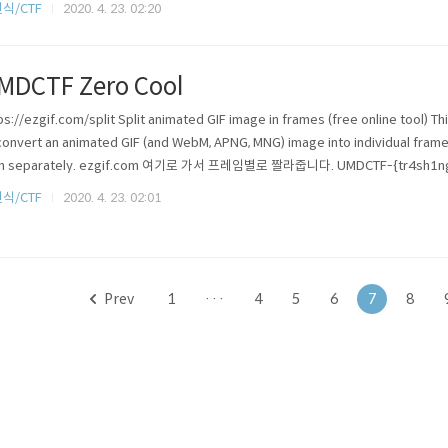
식/CTF
2020. 4. 23. 02:20
MDCTF Zero Cool
ps://ezgif.com/split Split animated GIF image in frames (free online tool) Th
convert an animated GIF (and WebM, APNG, MNG) image into individual frames
m separately. ezgif.com 여기로 가서 프레임별로 짤라줍니다. UMDCTF-{tr4sh1ng
식/CTF
2020. 4. 23. 02:01
Prev
1
···
4
5
6
7
8