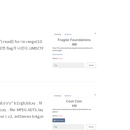
ad() for i in range(10
해보면 flag가 나온다, UMDCTF
\r" b2,rgb,lsb,xy .. fil
,xy .. file: MPEG ADTS, lay
ayer I, v2, JntStereo b4,g,m