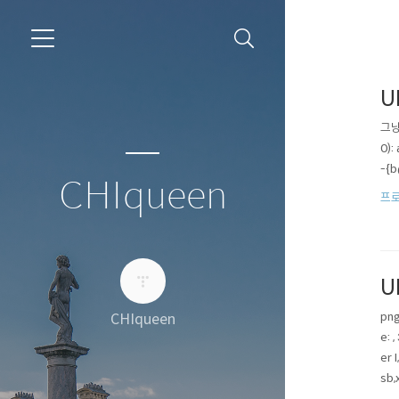
U
그냥 
0)
-{
CHIqueen
프로
U
png
CHIqueen
e: 
er 
sb,