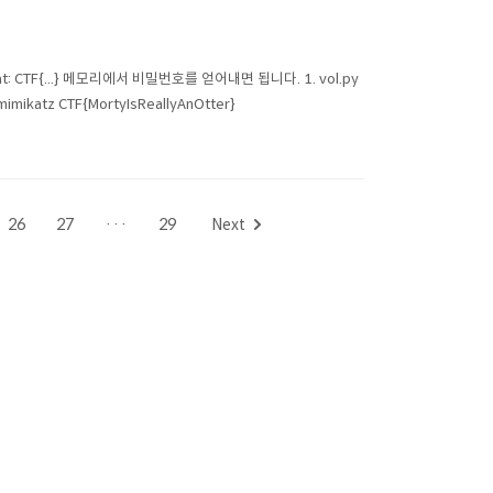
 format: CTF{...} 메모리에서 비밀번호를 얻어내면 됩니다. 1. vol.py
mimikatz CTF{MortyIsReallyAnOtter}
26
27
···
29
Next