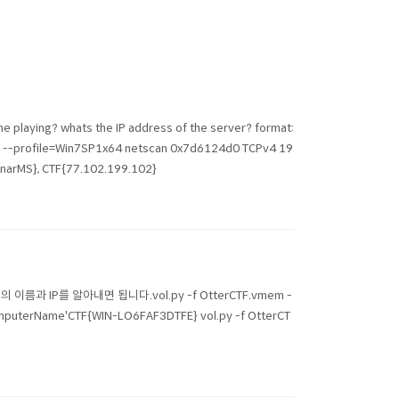
he playing? whats the IP address of the server? format:
profile=Win7SP1x64 netscan 0x7d6124d0 TCPv4 19
narMS}, CTF{77.102.199.102}
} 컴퓨터의 이름과 IP를 알아내면 됩니다.vol.py -f OtterCTF.vmem -
mputerName'CTF{WIN-LO6FAF3DTFE} vol.py -f OtterCT