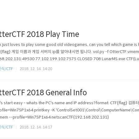
tterCTF 2018 Play Time
k just loves to play some good old videogames. can you tell which game is 
F{flag} 게임 이름과 게임 서버의 ip를 알아내시면 됩니다. vol.py -f OtterCTF.vmem --
68.202.131:49530 77.102.199.102:7575 CLOSED 708 LunarMS.exe CTF{Lu
식/CTF
2018. 12. 14. 14:20
tterCTF 2018 General Info
's start easy - whats the PC's name and IP address?format: CTF{flag
ofile=Win7SP1x64 printkey -K 'ControlSet001\Control\ComputerName\Co
mem --profile=Win7SP1x64 netscanCTF{192.168.202.131}
식/CTF
2018. 12. 14. 14:17