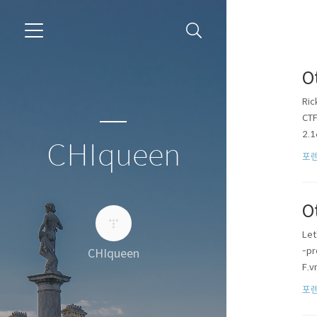
O
Ric
CT
2.1
CHIqueen
포렌
O
Let
-pr
CHIqueen
F.v
포렌