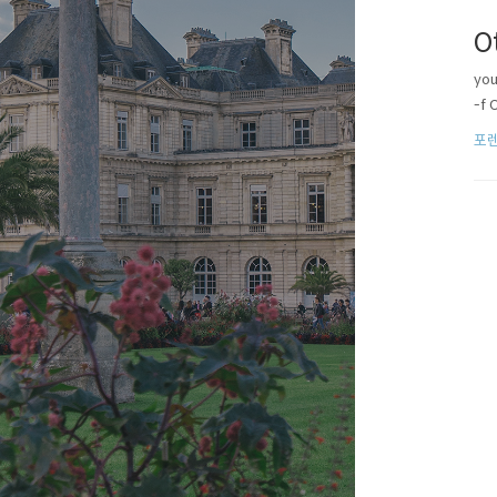
O
you
-f 
포렌