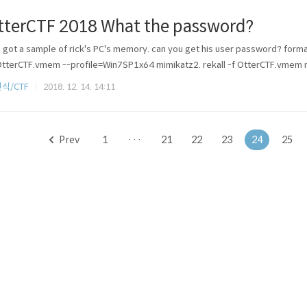
tterCTF 2018 What the password?
 got a sample of rick's PC's memory. can you get his user password?
OtterCTF.vmem --profile=Win7SP1x64 mimikatz2. rekall -f OtterCTF.vmem 
식/CTF
2018. 12. 14. 14:11
Prev
1
···
21
22
23
24
25