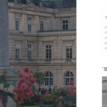
'
O
O
O
O
O
'포