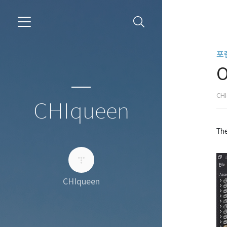
포
O
CH
CHIqueen
The
CHIqueen