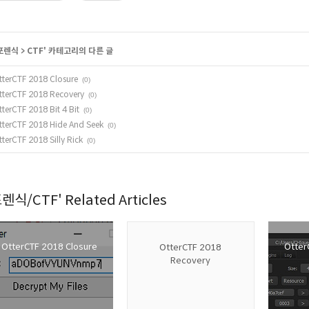
포렌식
>
CTF
' 카테고리의 다른 글
tterCTF 2018 Closure
(0)
tterCTF 2018 Recovery
(0)
tterCTF 2018 Bit 4 Bit
(0)
tterCTF 2018 Hide And Seek
(0)
tterCTF 2018 Silly Rick
(0)
렌식/CTF' Related Articles
OtterCTF 2018 Closure
OtterC
OtterCTF 2018
Recovery