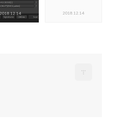
2018.12.14
2018.12.14