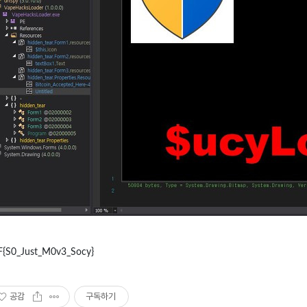
F{S0_Just_M0v3_Socy}
공감
구독하기