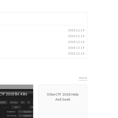
2018.12.14
2018.12.14
2018.12.14
2018.12.14
2018.12.14
more
TF 2018 Bit 4 Bit
OtterCTF 2018 Hide
And Seek