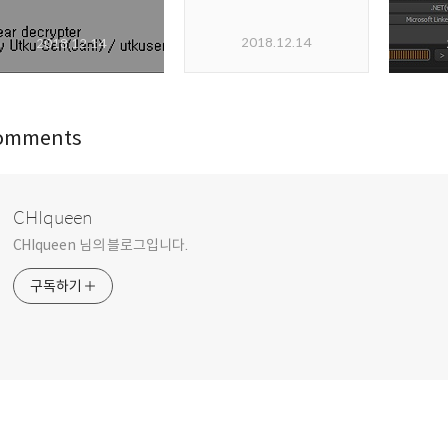
2018.12.14
2018.12.14
omments
CHIqueen
CHIqueen 님의 블로그입니다.
구독하기