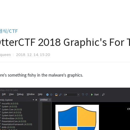
렌식/CTF
tterCTF 2018 Graphic's For
Iqueen
2018. 12. 14. 15:20
re's something fishy in the malware's graphics.