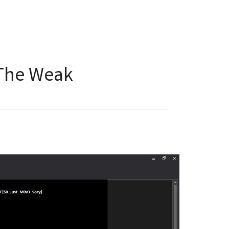
 The Weak